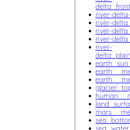
delta_fro
river-delt
river-del
river-del
river-del
river-
delta_pla
earth_sun
earth__me
earth__me
glacier_t
human__m
land_surf
mars__me
sea_bott
sea_water