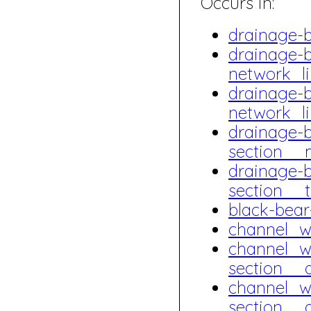
Occurs in:
drainage-
drainage-
network_l
drainage-
network_l
drainage-
section__
drainage-
section_
black-bea
channel_
channel_w
section_
channel_w
section_