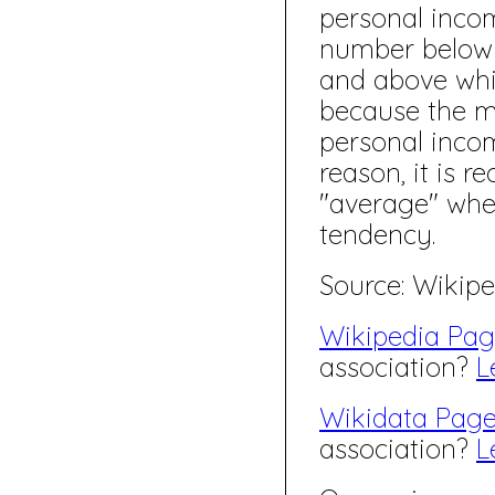
personal inco
number below 
and above whi
because the m
personal incom
reason, it is 
"average" whe
tendency.
Source: Wikipe
Wikipedia Pa
association?
L
Wikidata Pag
association?
L