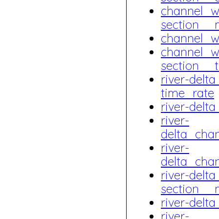
channel_w
section__
channel_w
channel_w
section__
river-del
time_rate
river-del
river-
delta_cha
river-
delta_cha
river-delt
section__
river-del
river-