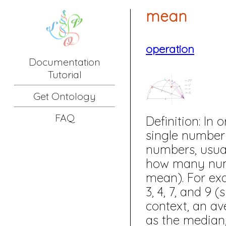
mean
operation
Documentation
Tutorial
Get Ontology
FAQ
Definition:
In o
single number 
numbers, usua
how many numbe
mean). For ex
3, 4, 7, and 9
context, an av
as the median