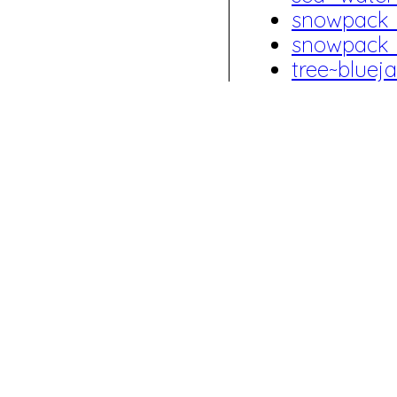
snowpack
snowpack
tree~blue