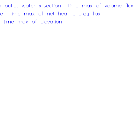
in_outlet_water_x-section__time_max_of_volume_flu
ice__time_max_of_net_heat_energy_flux
__time_max_of_elevation