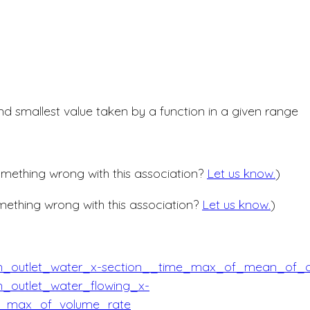
nd smallest value taken by a function in a given range
mething wrong with this association?
Let us know.
)
ething wrong with this association?
Let us know.
)
in_outlet_water_x-section__time_max_of_mean_of_
n_outlet_water_flowing_x-
e_max_of_volume_rate