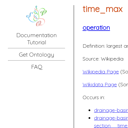
time_max
operation
Documentation
Tutorial
Definition:
largest a
Get Ontology
Source: Wikipedia
FAQ
Wikipedia Page
(So
Wikidata Page
(Som
Occurs in:
drainage-bas
drainage-basi
section__tim