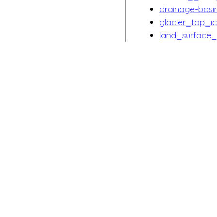
drainage-bas
glacier_top_
land_surface