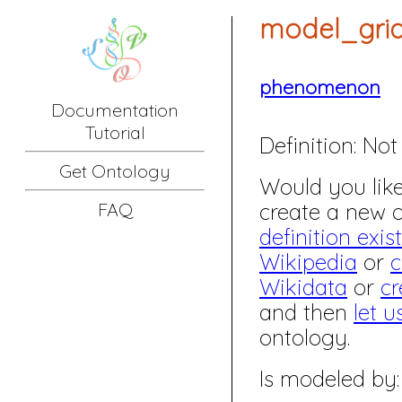
model_gri
phenomenon
Documentation
Tutorial
Definition:
Not 
Get Ontology
Would you like 
create a new
FAQ
definition exis
Wikipedia
or
c
Wikidata
or
cr
and then
let u
ontology.
Is modeled by: