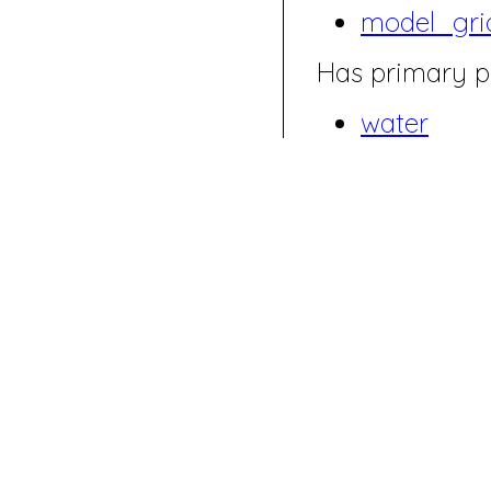
model_gri
Has primary p
water