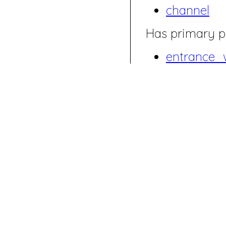
channel
Has primary p
entrance_