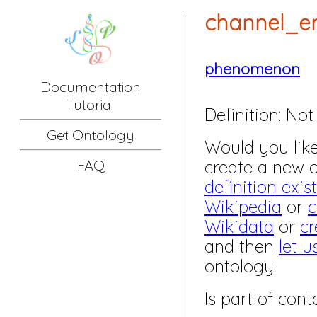
channel_en
phenomenon
Documentation
Tutorial
Definition:
Not 
Get Ontology
Would you like 
create a new
FAQ
definition exis
Wikipedia
or
c
Wikidata
or
cr
and then
let u
ontology.
Is part of co