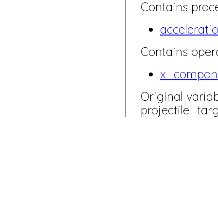
Contains proce
accelerati
Contains opera
x_compon
Original varia
projectile_ta