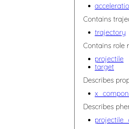
accelerati
Contains traje
trajectory
Contains role r
projectile
target
Describes prop
x_compone
Describes ph
projectile