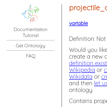
projectile
variable
Documentation
Tutorial
Definition:
Not 
Get Ontology
Would you like 
create a new
FAQ
definition exis
Wikipedia
or
c
Wikidata
or
cr
and then
let u
ontology.
Contains prope