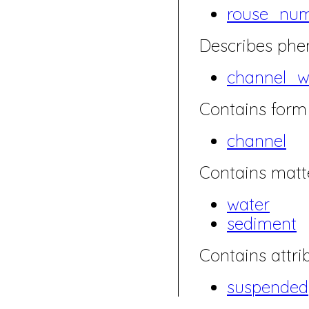
rouse_nu
Describes ph
channel_w
Contains form 
channel
Contains matte
water
sediment
Contains attrib
suspended