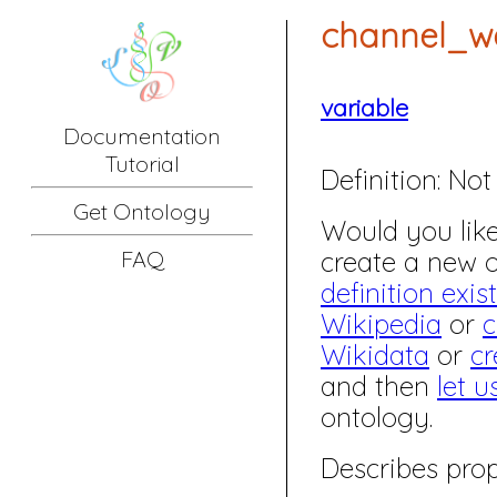
channel_w
variable
Documentation
Tutorial
Definition:
Not 
Get Ontology
Would you like 
create a new
FAQ
definition exis
Wikipedia
or
c
Wikidata
or
cr
and then
let u
ontology.
Describes prop