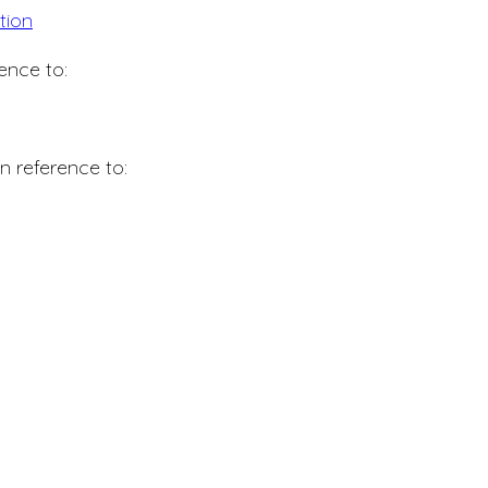
tion
ence to:
n reference to: