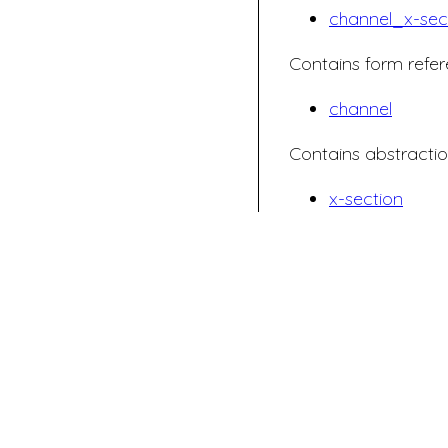
channel_x-sec
Contains form refer
channel
Contains abstractio
x-section