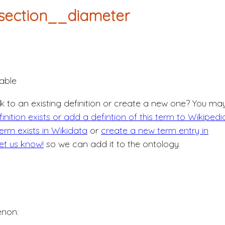
section__diameter
able
nk to an existing definition or create a new one? You ma
nition exists or add a defintion of this term to Wikipedi
erm exists in Wikidata
or
create a new term entry in
let us know!
so we can add it to the ontology.
non: