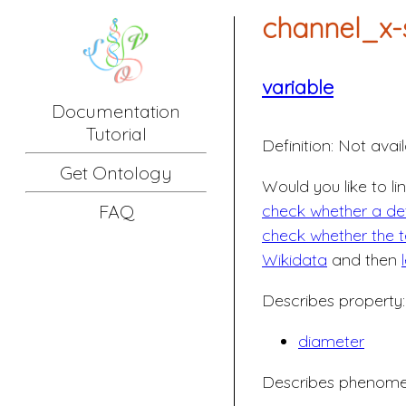
channel_x-
variable
Documentation
Tutorial
Definition:
Not avail
Get Ontology
Would you like to li
check whether a defi
FAQ
check whether the t
Wikidata
and then
Describes property:
diameter
Describes phenome