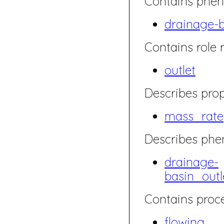
Contains phen
drainage-
Contains role r
outlet
Describes prop
mass_rate
Describes ph
drainage-
basin_out
Contains proce
flowing