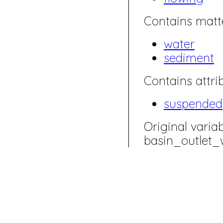
Contains matte
water
sediment
Contains attrib
suspended
Original varia
basin_outlet