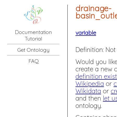
drainage-
basin_out
Documentation
variable
Tutorial
Definition:
Not 
Get Ontology
Would you like 
FAQ
create a new
definition exis
Wikipedia
or
c
Wikidata
or
cr
and then
let u
ontology.