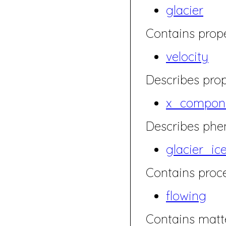
glacier
Contains prope
velocity
Describes prop
x_compone
Describes ph
glacier_ic
Contains proce
flowing
Contains matte