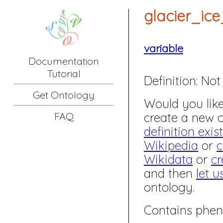
glacier_ic
variable
Documentation
Tutorial
Definition:
Not 
Get Ontology
Would you like 
create a new
FAQ
definition exis
Wikipedia
or
c
Wikidata
or
cr
and then
let u
ontology.
Contains phen