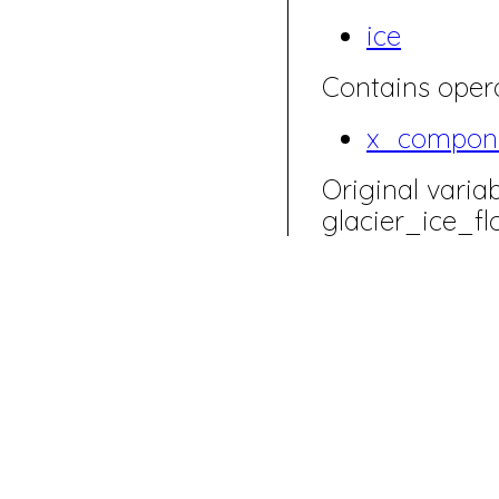
ice
Contains opera
x_compon
Original varia
glacier_ice_