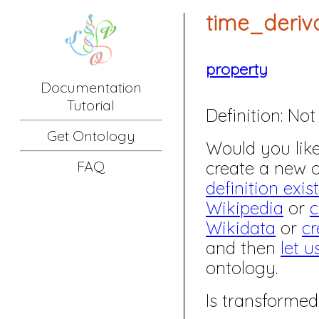
time_deriv
property
Documentation
Tutorial
Definition:
Not 
Get Ontology
Would you like 
create a new
FAQ
definition exis
Wikipedia
or
c
Wikidata
or
cr
and then
let u
ontology.
Is transformed