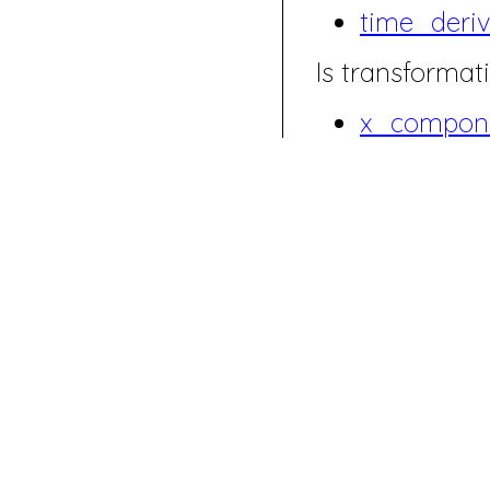
time_deriv
Is transformati
x_compone