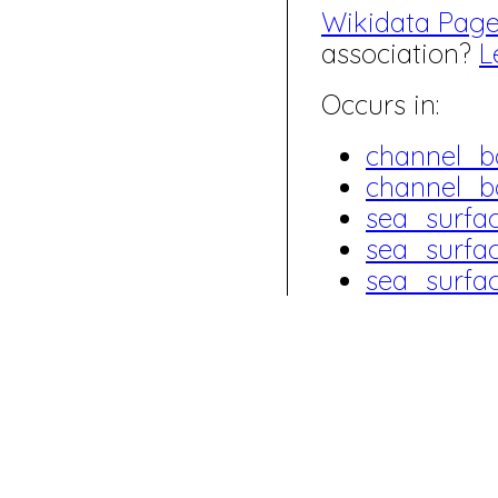
Wikidata Pag
association?
L
Occurs in:
channel_b
channel_b
sea_surfa
sea_surfa
sea_surfa