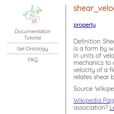
shear_velo
property
Documentation
Tutorial
Definition:
Shear
is a form by w
Get Ontology
in units of velo
FAQ
mechanics to c
velocity of a f
relates shear 
Source: Wikipe
Wikipedia Pa
association?
L