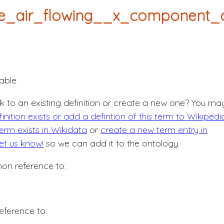
e_air_flowing__x_component_o
able
nk to an existing definition or create a new one? You ma
nition exists or add a defintion of this term to Wikipedi
erm exists in Wikidata
or
create a new term entry in
let us know!
so we can add it to the ontology.
n reference to:
eference to: