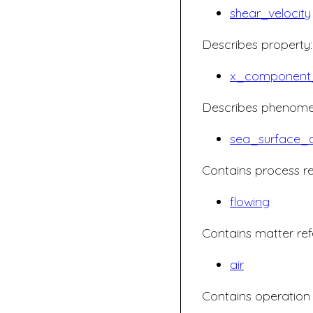
shear_velocity
Describes property:
x_component_
Describes phenome
sea_surface_a
Contains process re
flowing
Contains matter ref
air
Contains operation 