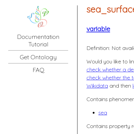
sea_surfac
variable
Documentation
Tutorial
Definition:
Not avail
Get Ontology
Would you like to li
check whether a defi
FAQ
check whether the t
Wikidata
and then
Contains phenomeno
sea
Contains property r