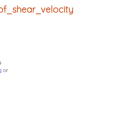
f_shear_velocity
y
a
or