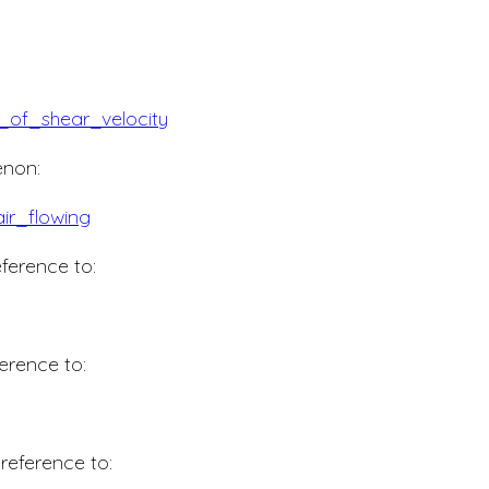
of_shear_velocity
non:
ir_flowing
ference to:
erence to:
reference to: