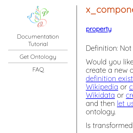
x_compone
property
Documentation
Tutorial
Definition:
Not 
Get Ontology
Would you like 
create a new
FAQ
definition exis
Wikipedia
or
c
Wikidata
or
cr
and then
let u
ontology.
Is transformed