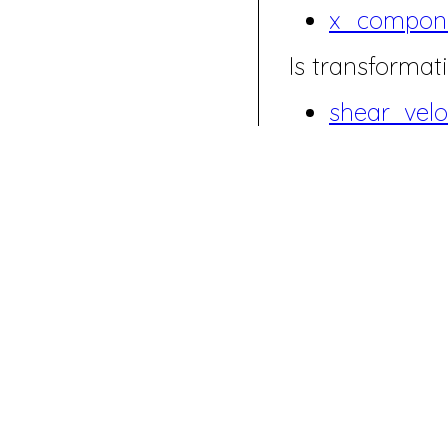
x_compon
Is transformati
shear_velo